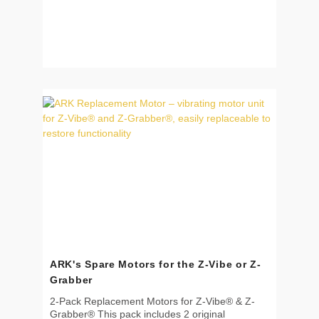
ARK's Spare Motors for the Z-Vibe or Z-
Grabber
2-Pack Replacement Motors for Z-Vibe® & Z-
Grabber® This pack includes 2 original