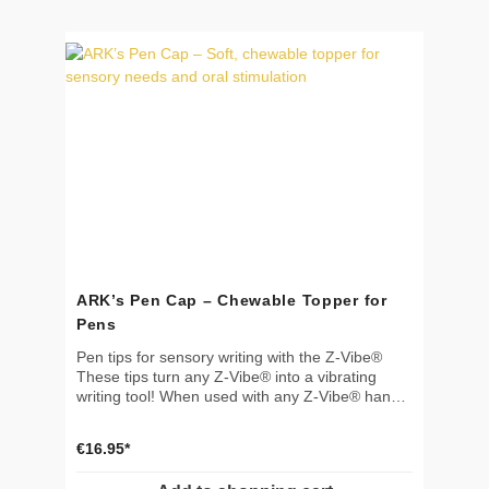
use in myofunctional and feeding therapy 📐
Features Color: green Dimensions: 33 × 15 × 38
cm (13 × 6 × 15 in) Lightweight and soft – easy
to transport Adjustable design for optimal fit 🧼
Cleaning Wipe clean with mild soap and water
Suitable for aldehyde-free disinfectant 🌱
Material & Safety Made from durable,
therapeutic-grade materials Not a toy! For
therapeutic use only Use only under adult
supervision
ARK’s Pen Cap – Chewable Topper for
Pens
Pen tips for sensory writing with the Z-Vibe®
These tips turn any Z-Vibe® into a vibrating
writing tool! When used with any Z-Vibe® handle
(sold separately), the gentle vibrations are felt in
the hand but do not interfere with writing. Ideal
€16.95*
for individuals with sensory processing
challenges or fine motor difficulties to improve