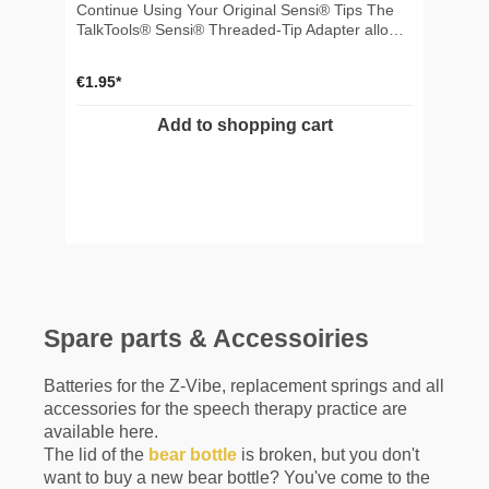
Continue Using Your Original Sensi® Tips The
TalkTools® Sensi® Threaded-Tip Adapter allows
you to use your original Sensi® threaded tips
with the new TalkTools® Sensi® Rechargeable
€1.95*
Handle. It provides a simple and cost-effective
way to keep using your existing tip collection
Add to shopping cart
without purchasing new quarter-turn tips. ✅
Product Highlights 🔄 Makes original Sensi®
threaded tips compatible with the new Sensi®
Rechargeable Handle 💰 Preserves your existing
tip collection and saves replacement costs ⚡
Tool-free installation with a secure quarter-turn
connection 🎯 Ideal For Speech-language
pathologists and occupational therapists
upgrading to the Sensi® Rechargeable Handle
Clinics with an existing inventory of original
Sensi® threaded tips Professionals who want to
Spare parts & Accessoiries
continue using their current Sensi® tip collection
✨ Benefits Compatible with original TalkTools®
Sensi® threaded tips Quick, tool-free installation
Batteries for the Z-Vibe, replacement springs and all
Secure quarter-turn connection to the
accessories for the speech therapy practice are
rechargeable handle Maintains effective
available here.
vibration transmission to the attached tip
The lid of the
bear bottle
is broken, but you don't
Lightweight, compact and easy to switch during
want to buy a new bear bottle? You've come to the
therapy sessions 📦 What's Included 1 ×