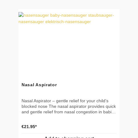
BPA, and latex Durable and reusable Not a toy –
use under supervision
Nasal Aspirator
Nasal Aspirator – gentle relief for your child’s
blocked nose The nasal aspirator provides quick
and gentle relief from nasal congestion in babies
and young children. It helps little ones breathe,
sleep, and feed more easily – making it an
€21.95*
essential tool in every household with infants
and toddlers. 🎯 Benefits & Application Usable