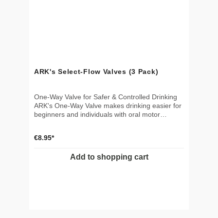
ARK's Select-Flow Valves (3 Pack)
One-Way Valve for Safer & Controlled Drinking
ARK's One-Way Valve makes drinking easier for
beginners and individuals with oral motor
challenges. Specifically designed to control fluid
direction, the valve keeps liquid at the top of the
€8.95*
straw – preventing it from flowing back into the
cup. This reduces the effort needed to initiate
Add to shopping cart
suction and minimizes the risk of air intake,
coughing, or choking – especially beneficial for
individuals with aspiration concerns or weak
sucking ability. 🎯 Applications Helps individuals
with poor suction or swallowing difficultiesKeeps
liquid at the top of the straw – less effort per
sipReduces risk of aspiration, air intake, and