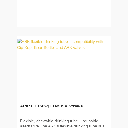
break away for added safety Ideal for home,
school, or therapy use ✅ How to use Attach to
any ARK chewable pendant Snap the breakaway
clasp together Inspect regularly and replace if
worn 📐 Dimensions Quantity: 2 cords per pack
Color: black No pendant included 🧼 Cleaning
Hand wash with mild soap Do not boil or use in
dishwasher 🌱 Material & Safety Not a toy – not
intended for chewing Contains small parts –
choking hazard Use under adult supervision at
all times Recommended for ages 3 and up
ARK's Tubing Flexible Straws
Flexible, chewable drinking tube – reusable
alternative The ARK's flexible drinking tube is a