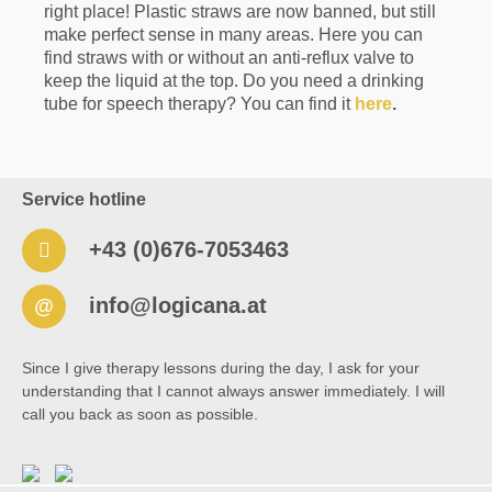
right place! Plastic straws are now banned, but still
TalkTools® Sensi® Threaded-Tip Adapter 📋
Product Details Material: BPA-free, FDA-
make perfect sense in many areas. Here you can
compliant material Compatibility: Original
find straws with or without an anti-reflux valve to
TalkTools® Sensi® threaded tips and Sensi®
keep the liquid at the top. Do you need a drinking
Rechargeable Handle with quarter-turn
tube for speech therapy? You can find it
here
.
connection BPA-free and latex-free 🧼 Care
Instructions Clean with warm water and mild
soap before and after each use Inspect the
threads regularly for wear or damage Replace
the adapter if the threads become damaged or
Service hotline
loose Do not immerse in water and allow to dry
completely before storage ℹ️ Note This adapter is
+43 (0)676-7053463
designed exclusively for use with the TalkTools®
Sensi® Rechargeable Handle and original
TalkTools® Sensi® threaded tips.
info@logicana.at
@
Since I give therapy lessons during the day, I ask for your
understanding that I cannot always answer immediately. I will
call you back as soon as possible.