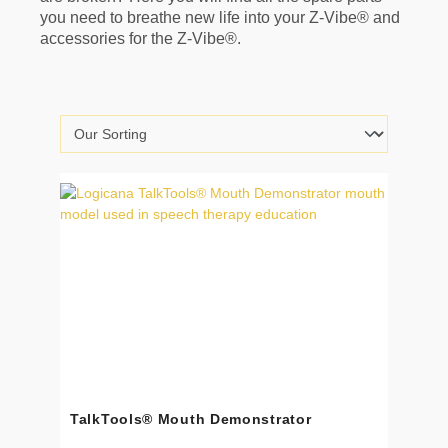
you need to breathe new life into your Z-Vibe® and
accessories for the Z-Vibe®.
TalkTools® Mouth Demonstrator