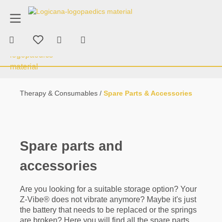
product advice
+43 676 70 53 463
in content
Shopping cart contains 0 items. The car
Therapy & Consumables
Chewing & Bi
Therapy & Consumables
Spare Parts & Accessories
Spare parts and
accessories
Are you looking for a suitable storage option? Your
Z-Vibe® does not vibrate anymore? Maybe it's just
the battery that needs to be replaced or the springs
are broken? Here you will find all the spare parts