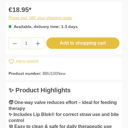
€18.95*
Prices incl. VAT plus shipping costs
Available, delivery time: 1-3 days
Product Quantity: Enter the desired amount 
Add to shopping cart
Add to wishlist
Product number:
BBU100New
✨ Product Highlights
🧒 One-way valve reduces effort – ideal for feeding
therapy
✨ Includes Lip Blok® for correct straw use and bite
control
🧼 Easy to clean & safe for daily therapeutic use