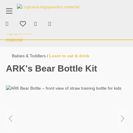
product advice
+43 676 70 53 463
in content
Shopping cart contains 0 items. The car
Therapy & Consumables
Chewing & Bi
Babies & Toddlers
Learn to eat & drink
ARK's Bear Bottle Kit
Skip image gallery