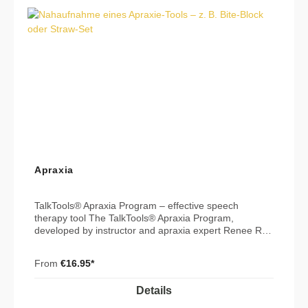
Apraxia
TalkTools® Apraxia Program – effective speech
therapy tool The TalkTools® Apraxia Program,
developed by instructor and apraxia expert Renee Roy
Hill, MS, CCC-SLP, is designed to help clients with
motor planning deficits transition from oral placement
From
€16.95*
therapy to actual speech production. Using a
multisensory approach that combines tactile, verbal,
Details
and visual input, this program effectively promotes
language development and speech clarity. 🎯