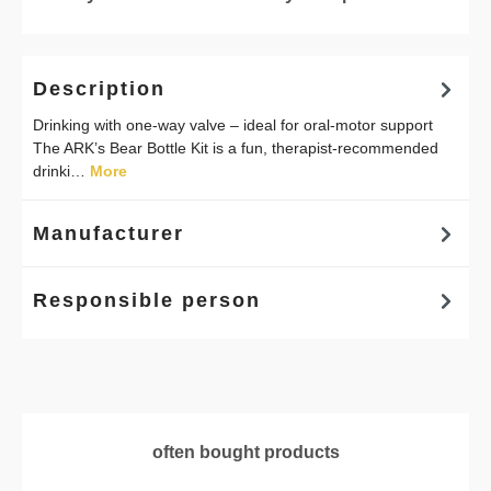
Description
Drinking with one-way valve – ideal for oral-motor support
The ARK’s Bear Bottle Kit is a fun, therapist-recommended
drinki…
More
Manufacturer
Responsible person
Skip product gallery
often bought products