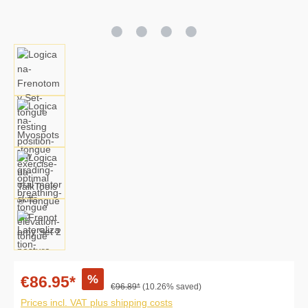
%
€86.95*
€96.89*
(10.26% saved)
Prices incl. VAT plus shipping costs