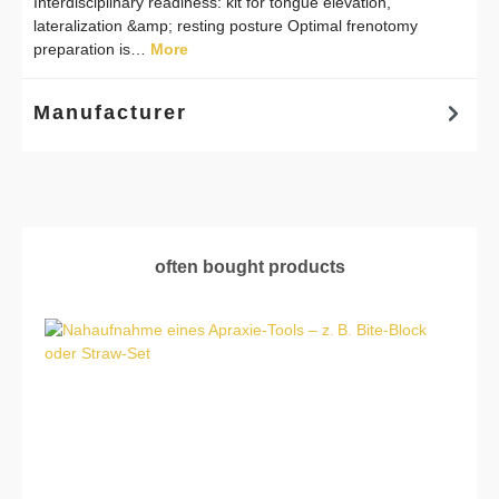
Interdisciplinary readiness: kit for tongue elevation,
lateralization &amp; resting posture Optimal frenotomy
preparation is…
More
Manufacturer
Skip product gallery
often bought products