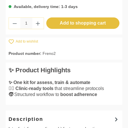
Available, delivery time: 1-3 days
Product Quantity: Enter the desired amount 
Add to shopping cart
Add to wishlist
Product number:
Freno2
✨ Product Highlights
✨ One kit for assess, train & automate
👌🏼 Clinic-ready tools
that streamline protocols
🧒
Structured workflow to
boost adherence
Description