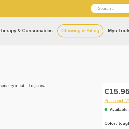
Therapy & Consumables
Chewing & Biting
Myo Tool
€15.95
Prices incl. 
Available,
Select
Color / toug