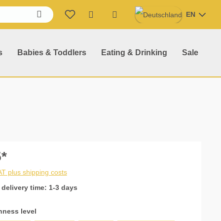
EN
Shopping cart contains 0 item
s
Babies & Toddlers
Eating & Drinking
Sale
*
VAT plus shipping costs
 delivery time: 1-3 days
hness level