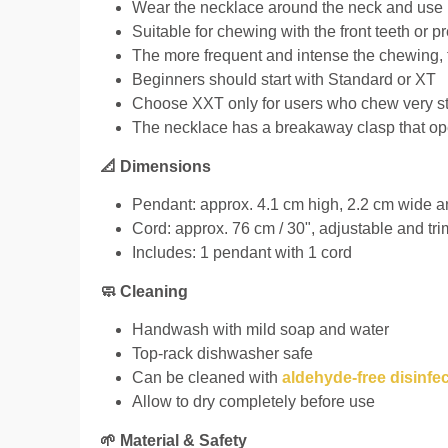
Wear the necklace around the neck and use 
Suitable for chewing with the front teeth or 
The more frequent and intense the chewing, 
Beginners should start with Standard or XT
Choose XXT only for users who chew very str
The necklace has a breakaway clasp that op
📐 Dimensions
Pendant: approx. 4.1 cm high, 2.2 cm wide and
Cord: approx. 76 cm / 30", adjustable and tr
Includes: 1 pendant with 1 cord
🧼 Cleaning
Handwash with mild soap and water
Top-rack dishwasher safe
Can be cleaned with
aldehyde-free disinfe
Allow to dry completely before use
🌱 Material & Safety