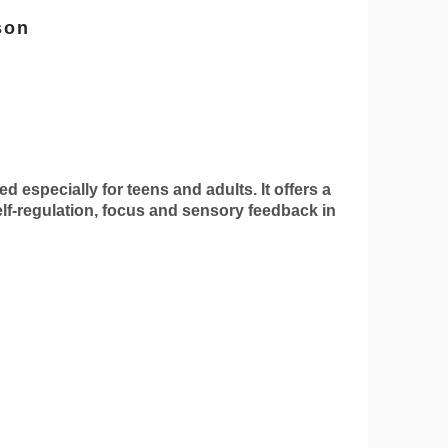
son
specially for teens and adults. It offers a
self-regulation, focus and sensory feedback in