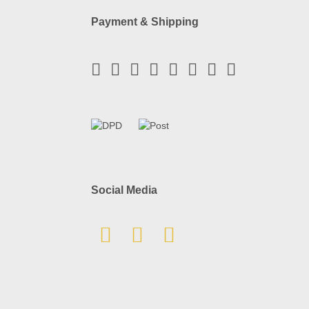
Payment & Shipping
Social Media