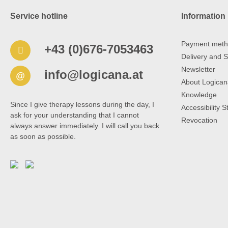
Service hotline
Information
Payment meth
+43 (0)676-7053463
Delivery and S
Newsletter
info@logicana.at
@
About Logican
Knowledge
Since I give therapy lessons during the day, I
Accessibility 
ask for your understanding that I cannot
Revocation
always answer immediately. I will call you back
as soon as possible.