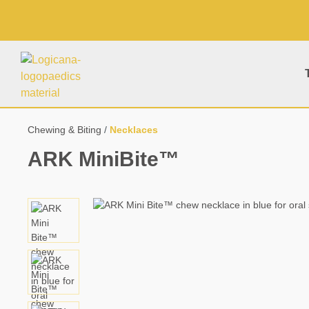
search
Skip to main navigation
Chewing & Biting
Necklaces
ARK MiniBite™
Skip image gallery