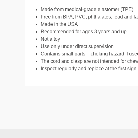
Made from medical-grade elastomer (TPE)
Free from BPA, PVC, phthalates, lead and la
Made in the USA
Recommended for ages 3 years and up
Not a toy
Use only under direct supervision
Contains small parts – choking hazard if use
The cord and clasp are not intended for che
Inspect regularly and replace at the first sign