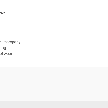
tex
d improperly
wing
 of wear