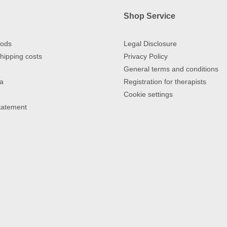
Shop Service
ods
Legal Disclosure
hipping costs
Privacy Policy
General terms and conditions
a
Registration for therapists
Cookie settings
Statement