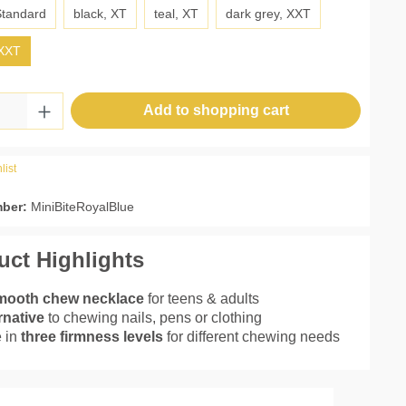
Standard
black, XT
teal, XT
dark grey, XXT
 XXT
Quantity: Enter the desired amount or use 
Add to shopping cart
list
mber:
MiniBiteRoyalBlue
uct Highlights
mooth chew necklace
for teens & adults
rnative
to chewing nails, pens or clothing
 in
three firmness levels
for different chewing needs