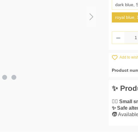
dark blue, 
royal blue,
Product 
Add to wish
Product nu
✨ Prod
👌🏼
Small s
✨
Safe alte
🧒
Available