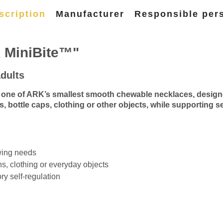
scription
Manufacturer
Responsible per
 MiniBite™"
dults
ne of ARK’s smallest smooth chewable necklaces, designed e
s, bottle caps, clothing or other objects, while supporting 
ewing needs
ns, clothing or everyday objects
ry self-regulation