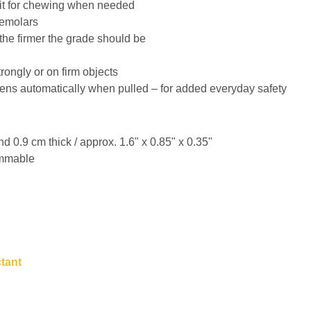
it for chewing when needed
premolars
the firmer the grade should be
ongly or on firm objects
ens automatically when pulled – for added everyday safety
 0.9 cm thick / approx. 1.6" x 0.85" x 0.35"
immable
ctant