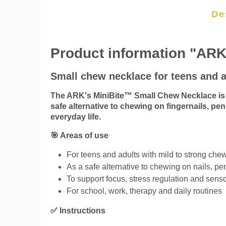
De
Product information "ARK
Small chew necklace for teens and a
The ARK's MiniBite™ Small Chew Necklace is o
safe alternative to chewing on fingernails, pen
everyday life.
🎯 Areas of use
For teens and adults with mild to strong ch
As a safe alternative to chewing on nails, pe
To support focus, stress regulation and senso
For school, work, therapy and daily routines
✅ Instructions