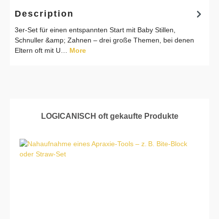
Description
3er-Set für einen entspannten Start mit Baby Stillen,
Schnuller &amp; Zahnen – drei große Themen, bei denen
Eltern oft mit U…
More
Skip product gallery
LOGICANISCH oft gekaufte Produkte