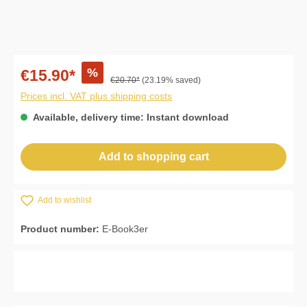
%
€15.90*
€20.70*
(23.19% saved)
Prices incl. VAT plus shipping costs
Available, delivery time: Instant download
Add to shopping cart
Add to wishlist
Product number:
E-Book3er