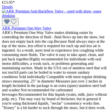
€15.95*
Details
ARK Premium One-Way Valve
ARK's Premium One-Way Valve makes drinking easier by
controlling the direction of fluid - fluid flows up into the straw, but
does not empty back into the cup.Because fluid always stays at the
top of the straw, less effort is required for each sip and less air is
ingested. As a result, users tend to experience less coughing while
consuming more fluids. The valve is easy to take apart, clean, and
put back together.Highly recommended for individuals with oral
motor difficulties, a weak suck, or problems generating and
maintaining suction. Made in the USA out of stainless steel that will
not rustAll parts can be boiled in water to ensure sanitary
conditions Sold individually Compatible with most regular drinking
straws measuring .25" in diameter Measures just over 2 inches in
length Included in the package is an extra (spare) stainless steel ball
and washer Not recommended for carbonated
beverages Recommended for thin liquids (water, milk, juice without
pulp, etc). This may vary by brand of thickener, but in general if
you're using thickened liquids, "nectar" consistency works fine.
"Honey" is a bit harder to suck through the straw, but it does work.