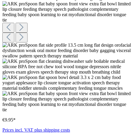
€9.95*
Prices incl. VAT plus shipping costs