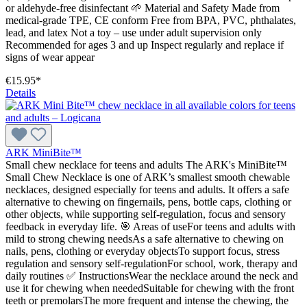
or aldehyde-free disinfectant 🌱 Material and Safety Made from
medical-grade TPE, CE conform Free from BPA, PVC, phthalates,
lead, and latex Not a toy – use under adult supervision only
Recommended for ages 3 and up Inspect regularly and replace if
signs of wear appear
€15.95*
Details
ARK MiniBite™
Small chew necklace for teens and adults The ARK's MiniBite™
Small Chew Necklace is one of ARK’s smallest smooth chewable
necklaces, designed especially for teens and adults. It offers a safe
alternative to chewing on fingernails, pens, bottle caps, clothing or
other objects, while supporting self-regulation, focus and sensory
feedback in everyday life. 🎯 Areas of useFor teens and adults with
mild to strong chewing needsAs a safe alternative to chewing on
nails, pens, clothing or everyday objectsTo support focus, stress
regulation and sensory self-regulationFor school, work, therapy and
daily routines ✅ InstructionsWear the necklace around the neck and
use it for chewing when neededSuitable for chewing with the front
teeth or premolarsThe more frequent and intense the chewing, the