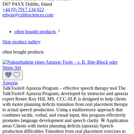
D07 P4AX Dublin, Irland
+44 (0) 7917 134 922
edwin@cslifesciences.com
often bought products
Skip product gallery
often bought products
Apraxia
TalkTools® Apraxia Program – effective speech therapy tool The
TalkTools® Apraxia Program, developed by instructor and apraxia
expert Renee Roy Hill, MS, CCC-SLP, is designed to help clients
with motor planning deficits transition from oral placement therapy
to actual speech production. Using a multisensory approach that
combines tactile, verbal, and visual input, this program effectively
promotes language development and speech clarity. 🎯 Application
areas Clients with motor planning deficits (apraxia) Speech
production difficulties Transition from oral placement exercises to