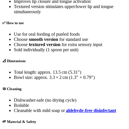
Improves lip closure and tongue activation
Textured version stimulates upper/lower lip and tongue
simultaneously
✅ How to use
Use for oral feeding of puréed foods
Choose
smooth version
for standard use
Choose
textured version
for extra sensory input
Sold individually (1 spoon per unit)
📐 Dimensions
Total length: approx. 13.5 cm (5.31")
Bowl size: approx. 3.3 × 2 cm (1.3" × 0.79")
🧼 Cleaning
Dishwasher-safe (no drying cycle)
Boilable
Cleanable with mild soap or
aldehyde-free disinfectant
🌱 Material & Safety