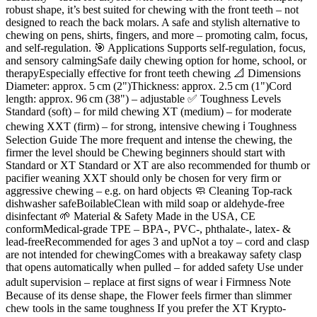
robust shape, it’s best suited for chewing with the front teeth – not
designed to reach the back molars. A safe and stylish alternative to
chewing on pens, shirts, fingers, and more – promoting calm, focus,
and self-regulation. 🎯 Applications Supports self-regulation, focus,
and sensory calmingSafe daily chewing option for home, school, or
therapyEspecially effective for front teeth chewing 📐 Dimensions
Diameter: approx. 5 cm (2")Thickness: approx. 2.5 cm (1")Cord
length: approx. 96 cm (38") – adjustable ✅ Toughness Levels
Standard (soft) – for mild chewing XT (medium) – for moderate
chewing XXT (firm) – for strong, intensive chewing ℹ️ Toughness
Selection Guide The more frequent and intense the chewing, the
firmer the level should be Chewing beginners should start with
Standard or XT Standard or XT are also recommended for thumb or
pacifier weaning XXT should only be chosen for very firm or
aggressive chewing – e.g. on hard objects 🧼 Cleaning Top-rack
dishwasher safeBoilableClean with mild soap or aldehyde-free
disinfectant 🌱 Material & Safety Made in the USA, CE
conformMedical-grade TPE – BPA-, PVC-, phthalate-, latex- &
lead-freeRecommended for ages 3 and upNot a toy – cord and clasp
are not intended for chewingComes with a breakaway safety clasp
that opens automatically when pulled – for added safety Use under
adult supervision – replace at first signs of wear ℹ️ Firmness Note
Because of its dense shape, the Flower feels firmer than slimmer
chew tools in the same toughness If you prefer the XT Krypto-