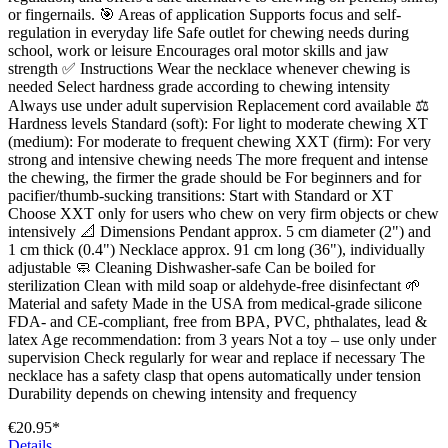
or fingernails. 🎯 Areas of application Supports focus and self-
regulation in everyday life Safe outlet for chewing needs during
school, work or leisure Encourages oral motor skills and jaw
strength ✅ Instructions Wear the necklace whenever chewing is
needed Select hardness grade according to chewing intensity
Always use under adult supervision Replacement cord available ⚖️
Hardness levels Standard (soft): For light to moderate chewing XT
(medium): For moderate to frequent chewing XXT (firm): For very
strong and intensive chewing needs The more frequent and intense
the chewing, the firmer the grade should be For beginners and for
pacifier/thumb-sucking transitions: Start with Standard or XT
Choose XXT only for users who chew on very firm objects or chew
intensively 📐 Dimensions Pendant approx. 5 cm diameter (2") and
1 cm thick (0.4") Necklace approx. 91 cm long (36"), individually
adjustable 🧼 Cleaning Dishwasher-safe Can be boiled for
sterilization Clean with mild soap or aldehyde-free disinfectant 🌱
Material and safety Made in the USA from medical-grade silicone
FDA- and CE-compliant, free from BPA, PVC, phthalates, lead &
latex Age recommendation: from 3 years Not a toy – use only under
supervision Check regularly for wear and replace if necessary The
necklace has a safety clasp that opens automatically under tension
Durability depends on chewing intensity and frequency
€20.95*
Details