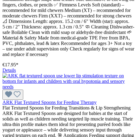
fingers, clothes, or pencils ✅ Firmness Levels Soft (standard) –
recommended for mild chewers Medium (XT) – recommended for
moderate chewers Firm (XXT) – recommended for strong chewers
📐 Dimensions Length: approx. 15.2 cm / 6" Width (star): approx.
5 cm / 2" Thickness: approx. 1.3 cm / 0.5" 🧼 Cleaning Dishwasher-
safe Boilable Clean with mild soap or aldehyde-free disinfectant 🌱
Material & Safety Made from medical-grade TPE Free from BPA,
PVC, phthalates, lead & latex Recommended for ages 3+ Not a toy
– use under adult supervision only Check regularly for signs of wear
and replace if necessary
€17.95*
Details
ARK Flat Textured Spoons for Feeding Therapy
Flat Textured Spoons for Feeding Transitions & Lip Strengthening
ARK Flat Textured Spoons are designed for babies at the start of
solids as well as children needing targeted lip muscle training. Their
ultra-thin profile makes them ideal for presenting puréed foods like
yogurt or applesauce – while delivering sensory input through
varied textures on each end. 🎯 Applications Feeding support during