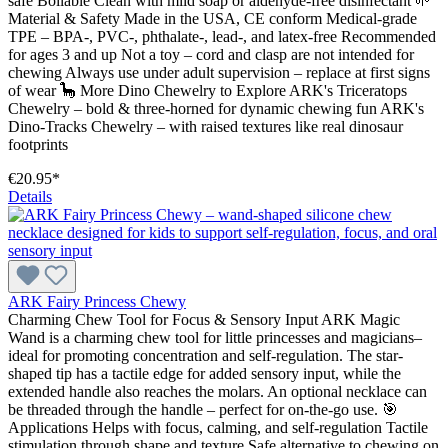
safe Boilable Clean with mild soap or aldehyde-free disinfectant 🌱
Material & Safety Made in the USA, CE conform Medical-grade
TPE – BPA-, PVC-, phthalate-, lead-, and latex-free Recommended
for ages 3 and up Not a toy – cord and clasp are not intended for
chewing Always use under adult supervision – replace at first signs
of wear 🦕 More Dino Chewelry to Explore ARK's Triceratops
Chewelry – bold & three-horned for dynamic chewing fun ARK's
Dino-Tracks Chewelry – with raised textures like real dinosaur
footprints
€20.95*
Details
ARK Fairy Princess Chewy
Charming Chew Tool for Focus & Sensory Input ARK Magic
Wand is a charming chew tool for little princesses and magicians–
ideal for promoting concentration and self-regulation. The star-
shaped tip has a tactile edge for added sensory input, while the
extended handle also reaches the molars. An optional necklace can
be threaded through the handle – perfect for on-the-go use. 🎯
Applications Helps with focus, calming, and self-regulation Tactile
stimulation through shape and texture Safe alternative to chewing on