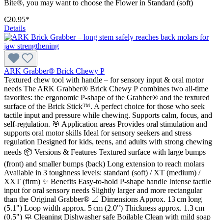
Bite®, you may want to choose the Flower in Standard (soft)
€20.95*
Details
ARK Grabber® Brick Chewy P
Textured chew tool with handle – for sensory input & oral motor
needs The ARK Grabber® Brick Chewy P combines two all-time
favorites: the ergonomic P-shape of the Grabber® and the textured
surface of the Brick Stick™. A perfect choice for those who seek
tactile input and pressure while chewing. Supports calm, focus, and
self-regulation. 🎯 Application areas Provides oral stimulation and
supports oral motor skills Ideal for sensory seekers and stress
regulation Designed for kids, teens, and adults with strong chewing
needs 📦 Versions & Features Textured surface with large bumps
(front) and smaller bumps (back) Long extension to reach molars
Available in 3 toughness levels: standard (soft) / XT (medium) /
XXT (firm) ✨ Benefits Easy-to-hold P-shape handle Intense tactile
input for oral sensory needs Slightly larger and more rectangular
than the Original Grabber® 📐 Dimensions Approx. 13 cm long
(5.1") Loop width approx. 5 cm (2.0") Thickness approx. 1.3 cm
(0.5") 🧼 Cleaning Dishwasher safe Boilable Clean with mild soap