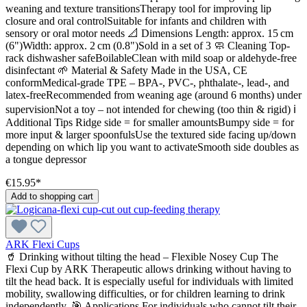
weaning and texture transitionsTherapy tool for improving lip
closure and oral controlSuitable for infants and children with
sensory or oral motor needs 📐 Dimensions Length: approx. 15 cm
(6")Width: approx. 2 cm (0.8")Sold in a set of 3 🧼 Cleaning Top-
rack dishwasher safeBoilableClean with mild soap or aldehyde-free
disinfectant 🌱 Material & Safety Made in the USA, CE
conformMedical-grade TPE – BPA-, PVC-, phthalate-, lead-, and
latex-freeRecommended from weaning age (around 6 months) under
supervisionNot a toy – not intended for chewing (too thin & rigid) ℹ️
Additional Tips Ridge side = for smaller amountsBumpy side = for
more input & larger spoonfulsUse the textured side facing up/down
depending on which lip you want to activateSmooth side doubles as
a tongue depressor
€15.95*
Add to shopping cart
ARK Flexi Cups
🥤 Drinking without tilting the head – Flexible Nosey Cup The
Flexi Cup by ARK Therapeutic allows drinking without having to
tilt the head back. It is especially useful for individuals with limited
mobility, swallowing difficulties, or for children learning to drink
independently. 🎯 Applications For individuals who cannot tilt their