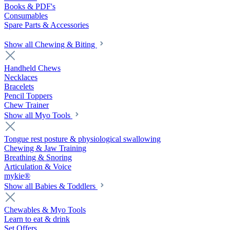
Books & PDF's
Consumables
Spare Parts & Accessories
Show all Chewing & Biting
Handheld Chews
Necklaces
Bracelets
Pencil Toppers
Chew Trainer
Show all Myo Tools
Tongue rest posture & physiological swallowing
Chewing & Jaw Training
Breathing & Snoring
Articulation & Voice
mykie®
Show all Babies & Toddlers
Chewables & Myo Tools
Learn to eat & drink
Set Offers