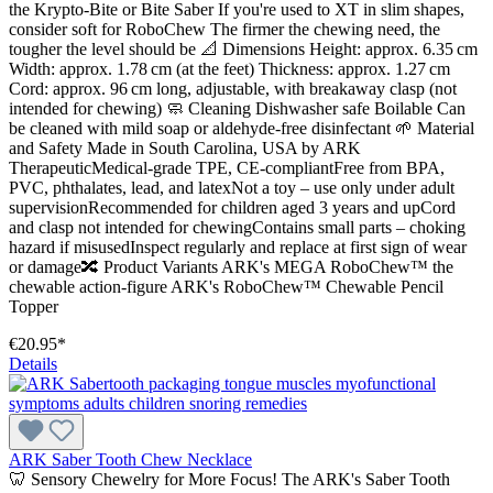
the Krypto-Bite or Bite Saber If you're used to XT in slim shapes,
consider soft for RoboChew The firmer the chewing need, the
tougher the level should be 📐 Dimensions Height: approx. 6.35 cm
Width: approx. 1.78 cm (at the feet) Thickness: approx. 1.27 cm
Cord: approx. 96 cm long, adjustable, with breakaway clasp (not
intended for chewing) 🧼 Cleaning Dishwasher safe Boilable Can
be cleaned with mild soap or aldehyde-free disinfectant 🌱 Material
and Safety Made in South Carolina, USA by ARK
TherapeuticMedical-grade TPE, CE-compliantFree from BPA,
PVC, phthalates, lead, and latexNot a toy – use only under adult
supervisionRecommended for children aged 3 years and upCord
and clasp not intended for chewingContains small parts – choking
hazard if misusedInspect regularly and replace at first sign of wear
or damage🔀 Product Variants ARK's MEGA RoboChew™ the
chewable action-figure ARK's RoboChew™ Chewable Pencil
Topper
€20.95*
Details
ARK Saber Tooth Chew Necklace
🦷 Sensory Chewelry for More Focus! The ARK's Saber Tooth