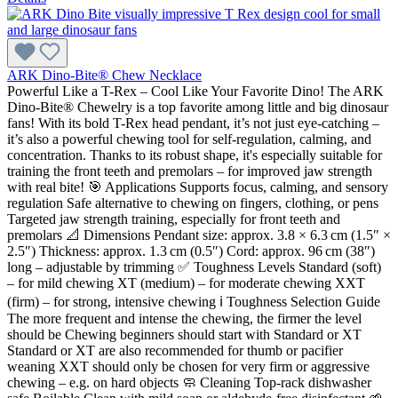
ARK Dino-Bite® Chew Necklace
Powerful Like a T-Rex – Cool Like Your Favorite Dino! The ARK
Dino-Bite® Chewelry is a top favorite among little and big dinosaur
fans! With its bold T-Rex head pendant, it’s not just eye-catching –
it’s also a powerful chewing tool for self-regulation, calming, and
concentration. Thanks to its robust shape, it's especially suitable for
training the front teeth and premolars – for improved jaw strength
with real bite! 🎯 Applications Supports focus, calming, and sensory
regulation Safe alternative to chewing on fingers, clothing, or pens
Targeted jaw strength training, especially for front teeth and
premolars 📐 Dimensions Pendant size: approx. 3.8 × 6.3 cm (1.5″ ×
2.5″) Thickness: approx. 1.3 cm (0.5″) Cord: approx. 96 cm (38″)
long – adjustable by trimming ✅ Toughness Levels Standard (soft)
– for mild chewing XT (medium) – for moderate chewing XXT
(firm) – for strong, intensive chewing ℹ️ Toughness Selection Guide
The more frequent and intense the chewing, the firmer the level
should be Chewing beginners should start with Standard or XT
Standard or XT are also recommended for thumb or pacifier
weaning XXT should only be chosen for very firm or aggressive
chewing – e.g. on hard objects 🧼 Cleaning Top-rack dishwasher