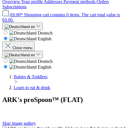
Overview
Your profile
Addresses
Payment methods
Orders
Subscriptions
€0.00*
Shopping cart contains 0 items. The cart total value is
€0.00.
en
Deutsch
English
Close menu
en
Deutsch
English
Babies & Toddlers
Learn to eat & drink
ARK's proSpoon™ (FLAT)
Skip image gallery