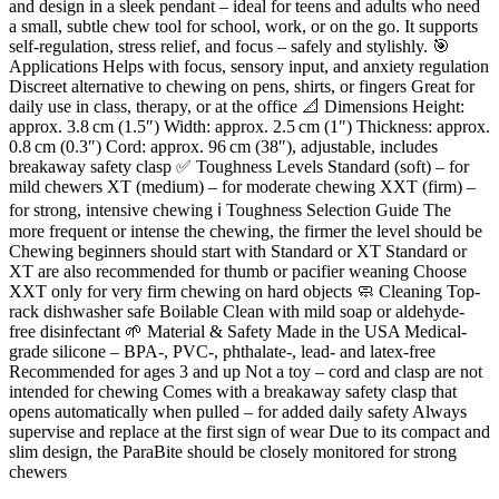
and design in a sleek pendant – ideal for teens and adults who need
a small, subtle chew tool for school, work, or on the go. It supports
self-regulation, stress relief, and focus – safely and stylishly. 🎯
Applications Helps with focus, sensory input, and anxiety regulation
Discreet alternative to chewing on pens, shirts, or fingers Great for
daily use in class, therapy, or at the office 📐 Dimensions Height:
approx. 3.8 cm (1.5″) Width: approx. 2.5 cm (1″) Thickness: approx.
0.8 cm (0.3″) Cord: approx. 96 cm (38″), adjustable, includes
breakaway safety clasp ✅ Toughness Levels Standard (soft) – for
mild chewers XT (medium) – for moderate chewing XXT (firm) –
for strong, intensive chewing ℹ️ Toughness Selection Guide The
more frequent or intense the chewing, the firmer the level should be
Chewing beginners should start with Standard or XT Standard or
XT are also recommended for thumb or pacifier weaning Choose
XXT only for very firm chewing on hard objects 🧼 Cleaning Top-
rack dishwasher safe Boilable Clean with mild soap or aldehyde-
free disinfectant 🌱 Material & Safety Made in the USA Medical-
grade silicone – BPA-, PVC-, phthalate-, lead- and latex-free
Recommended for ages 3 and up Not a toy – cord and clasp are not
intended for chewing Comes with a breakaway safety clasp that
opens automatically when pulled – for added daily safety Always
supervise and replace at the first sign of wear Due to its compact and
slim design, the ParaBite should be closely monitored for strong
chewers