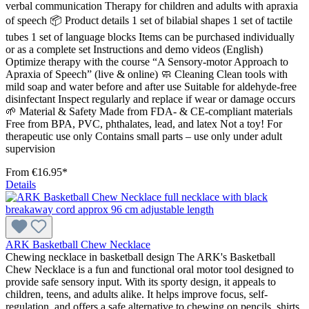
verbal communication Therapy for children and adults with apraxia
of speech 📦 Product details 1 set of bilabial shapes 1 set of tactile
tubes 1 set of language blocks Items can be purchased individually
or as a complete set Instructions and demo videos (English)
Optimize therapy with the course “A Sensory-motor Approach to
Apraxia of Speech” (live & online) 🧼 Cleaning Clean tools with
mild soap and water before and after use Suitable for aldehyde-free
disinfectant Inspect regularly and replace if wear or damage occurs
🌱 Material & Safety Made from FDA- & CE-compliant materials
Free from BPA, PVC, phthalates, lead, and latex Not a toy! For
therapeutic use only Contains small parts – use only under adult
supervision
From
€16.95*
Details
ARK Basketball Chew Necklace
Chewing necklace in basketball design The ARK's Basketball
Chew Necklace is a fun and functional oral motor tool designed to
provide safe sensory input. With its sporty design, it appeals to
children, teens, and adults alike. It helps improve focus, self-
regulation, and offers a safe alternative to chewing on pencils, shirts,