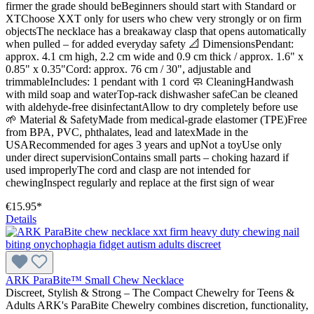
firmer the grade should beBeginners should start with Standard or
XTChoose XXT only for users who chew very strongly or on firm
objectsThe necklace has a breakaway clasp that opens automatically
when pulled – for added everyday safety 📐 DimensionsPendant:
approx. 4.1 cm high, 2.2 cm wide and 0.9 cm thick / approx. 1.6" x
0.85" x 0.35"Cord: approx. 76 cm / 30", adjustable and
trimmableIncludes: 1 pendant with 1 cord 🧼 CleaningHandwash
with mild soap and waterTop-rack dishwasher safeCan be cleaned
with aldehyde-free disinfectantAllow to dry completely before use
🌱 Material & SafetyMade from medical-grade elastomer (TPE)Free
from BPA, PVC, phthalates, lead and latexMade in the
USARecommended for ages 3 years and upNot a toyUse only
under direct supervisionContains small parts – choking hazard if
used improperlyThe cord and clasp are not intended for
chewingInspect regularly and replace at the first sign of wear
€15.95*
Details
ARK ParaBite™ Small Chew Necklace
Discreet, Stylish & Strong – The Compact Chewelry for Teens &
Adults ARK's ParaBite Chewelry combines discretion, functionality,