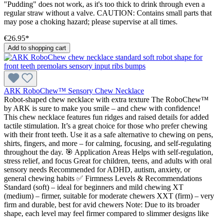
"Pudding" does not work, as it's too thick to drink through even a
regular straw without a valve. CAUTION: Contains small parts that
may pose a choking hazard; please supervise at all times.
€26.95*
Add to shopping cart
ARK RoboChew™ Sensory Chew Necklace
Robot-shaped chew necklace with extra texture The RoboChew™
by ARK is sure to make you smile – and chew with confidence!
This chew necklace features fun ridges and raised details for added
tactile stimulation. It’s a great choice for those who prefer chewing
with their front teeth. Use it as a safe alternative to chewing on pens,
shirts, fingers, and more – for calming, focusing, and self-regulating
throughout the day. 🎯 Application Areas Helps with self-regulation,
stress relief, and focus Great for children, teens, and adults with oral
sensory needs Recommended for ADHD, autism, anxiety, or
general chewing habits ✅ Firmness Levels & Recommendations
Standard (soft) – ideal for beginners and mild chewing XT
(medium) – firmer, suitable for moderate chewers XXT (firm) – very
firm and durable, best for avid chewers Note: Due to its broader
shape, each level may feel firmer compared to slimmer designs like