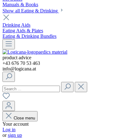
Manuals & Books
Show all Eating & Drinking
Drinking Aids
Eating Aids & Plates
Eating & Drinking Bundles
product advice
+43 676 70 53 463
info@logicana.at
Close menu
Your account
Log in
or
sign up