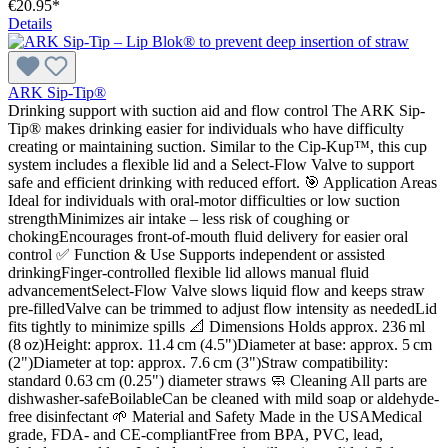
€20.95*
Details
ARK Sip-Tip®
Drinking support with suction aid and flow control The ARK Sip-
Tip® makes drinking easier for individuals who have difficulty
creating or maintaining suction. Similar to the Cip-Kup™, this cup
system includes a flexible lid and a Select-Flow Valve to support
safe and efficient drinking with reduced effort. 🎯 Application Areas
Ideal for individuals with oral-motor difficulties or low suction
strengthMinimizes air intake – less risk of coughing or
chokingEncourages front-of-mouth fluid delivery for easier oral
control ✅ Function & Use Supports independent or assisted
drinkingFinger-controlled flexible lid allows manual fluid
advancementSelect-Flow Valve slows liquid flow and keeps straw
pre-filledValve can be trimmed to adjust flow intensity as neededLid
fits tightly to minimize spills 📐 Dimensions Holds approx. 236 ml
(8 oz)Height: approx. 11.4 cm (4.5")Diameter at base: approx. 5 cm
(2")Diameter at top: approx. 7.6 cm (3")Straw compatibility:
standard 0.63 cm (0.25") diameter straws 🧼 Cleaning All parts are
dishwasher-safeBoilableCan be cleaned with mild soap or aldehyde-
free disinfectant 🌱 Material and Safety Made in the USAMedical
grade, FDA- and CE-compliantFree from BPA, PVC, lead,