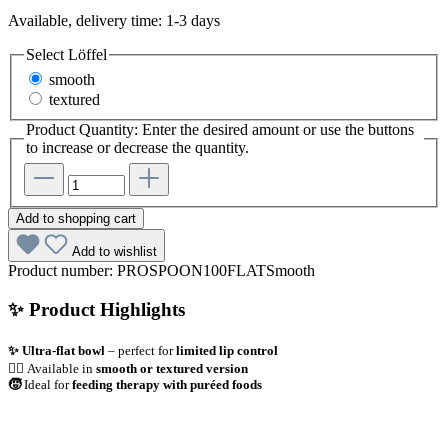
Available, delivery time: 1-3 days
Select
Löffel
smooth
textured
Product Quantity: Enter the desired amount or use the buttons
to increase or decrease the quantity.
Add to shopping cart
Add to wishlist
Product number:
PROSPOON100FLATSmooth
✨ Product Highlights
✨ Ultra-flat bowl
– perfect for
limited lip control
👌🏼
Available in
smooth or textured version
🧒
Ideal for
feeding therapy with puréed foods