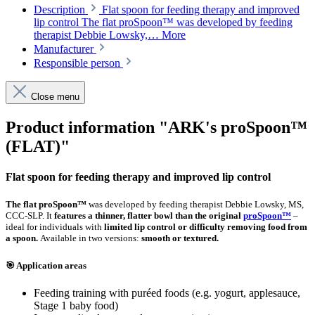
Description
Flat spoon for feeding therapy and improved
lip control The flat proSpoon™ was developed by feeding
therapist Debbie Lowsky,…
More
Manufacturer
Responsible person
Close menu
Product information "ARK's proSpoon™
(FLAT)"
Flat spoon for feeding therapy and improved lip control
The flat proSpoon™
was developed by feeding therapist Debbie Lowsky, MS,
CCC-SLP. It
features a thinner, flatter bowl than the original
proSpoon™
–
ideal for individuals with
limited lip control or difficulty removing food from
a spoon.
Available in two versions:
smooth or textured.
🎯 Application areas
Feeding training with puréed foods (e.g. yogurt, applesauce,
Stage 1 baby food)