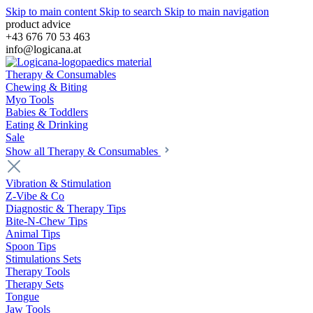
Skip to main content
Skip to search
Skip to main navigation
product advice
+43 676 70 53 463
info@logicana.at
Therapy & Consumables
Chewing & Biting
Myo Tools
Babies & Toddlers
Eating & Drinking
Sale
Show all Therapy & Consumables
Vibration & Stimulation
Z-Vibe & Co
Diagnostic & Therapy Tips
Bite-N-Chew Tips
Animal Tips
Spoon Tips
Stimulations Sets
Therapy Tools
Therapy Sets
Tongue
Jaw Tools