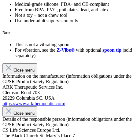
Medical-grade silicone, FDA- and CE-compliant
Free from BPA, PVC, phthalates, lead, and latex
Not a toy – not a chew tool
Use under adult supervision only
Note
This is not a vibrating spoon
For vibration, see the
Z-Vibe®
with optional
spoon tip
(sold
separately)
Close menu
Information on the manufacturer (information obligations under the
GPSR Product Safety Regulation)
ARK Therapeutic Services Inc.
Clemson Road 703
29229 Columbia SC, USA
https://www.arktherapeutic.com/
Close menu
Details of the responsible person (information obligations under the
GPSR Product Safety Regulation)
CS Life Sciences Europe Ltd.
The Black Church St. Mary´s Place 7