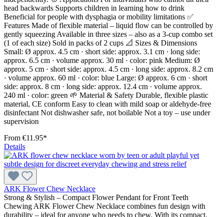
head backwards Supports children in learning how to drink
Beneficial for people with dysphagia or mobility limitations ✅
Features Made of flexible material – liquid flow can be controlled by
gently squeezing Available in three sizes – also as a 3-cup combo set
(1 of each size) Sold in packs of 2 cups 📐 Sizes & Dimensions
Small: Ø approx. 4.5 cm · short side: approx. 3.1 cm · long side:
approx. 6.5 cm · volume approx. 30 ml · color: pink Medium: Ø
approx. 5 cm · short side: approx. 4.5 cm · long side: approx. 8.2 cm
· volume approx. 60 ml · color: blue Large: Ø approx. 6 cm · short
side: approx. 8 cm · long side: approx. 12.4 cm · volume approx.
240 ml · color: green 🌱 Material & Safety Durable, flexible plastic
material, CE conform Easy to clean with mild soap or aldehyde-free
disinfectant Not dishwasher safe, not boilable Not a toy – use under
supervision
From
€11.95*
Details
ARK Flower Chew Necklace
Strong & Stylish – Compact Flower Pendant for Front Teeth
Chewing ARK Flower Chew Necklace combines fun design with
durability – ideal for anyone who needs to chew. With its compact,