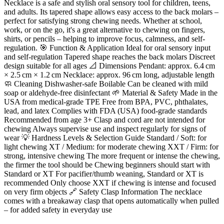
Necklace is a safe and stylish oral sensory tool for children, teens,
and adults. Its tapered shape allows easy access to the back molars –
perfect for satisfying strong chewing needs. Whether at school,
work, or on the go, it's a great alternative to chewing on fingers,
shirts, or pencils – helping to improve focus, calmness, and self-
regulation. 🎯 Function & Application Ideal for oral sensory input
and self-regulation Tapered shape reaches the back molars Discreet
design suitable for all ages 📐 Dimensions Pendant: approx. 6.4 cm
× 2.5 cm × 1.2 cm Necklace: approx. 96 cm long, adjustable length
🧼 Cleaning Dishwasher-safe Boilable Can be cleaned with mild
soap or aldehyde-free disinfectant 🌱 Material & Safety Made in the
USA from medical-grade TPE Free from BPA, PVC, phthalates,
lead, and latex Complies with FDA (USA) food-grade standards
Recommended from age 3+ Clasp and cord are not intended for
chewing Always supervise use and inspect regularly for signs of
wear 💡 Hardness Levels & Selection Guide Standard / Soft: for
light chewing XT / Medium: for moderate chewing XXT / Firm: for
strong, intensive chewing The more frequent or intense the chewing,
the firmer the tool should be Chewing beginners should start with
Standard or XT For pacifier/thumb weaning, Standard or XT is
recommended Only choose XXT if chewing is intense and focused
on very firm objects 🔗 Safety Clasp Information The necklace
comes with a breakaway clasp that opens automatically when pulled
– for added safety in everyday use