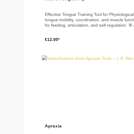
Effective Tongue Training Tool for Physiological Development 🗣️👅 The ARK Tongue Tip is a versatile attachment 
tongue mobility, coordination, and muscle functi
for feeding, articulation, and self-regulation. 🎯 Applications Move the tongue in all directions – up, down, left, and right Use the central hole to practice a pointed
tongue without touching teeth or lips Can also be used as a tongue scraper to support oral hygiene 📐 Dimensions Approx. 9 × 3.2 × 0.9 cm (3.5 × 1.25 × 0.35 in) 🧼
Cleaning Dishwasher safe Boilable Clean with mild soap or aldehyde-free disinfectant 🌱 Material & Safety Made in the USA Free from BPA, PVC, phthalates, latex,
€12.95*
Apraxia