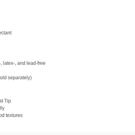
ectant
 latex-, and lead-free
ld separately)
at Tip
ly
od textures