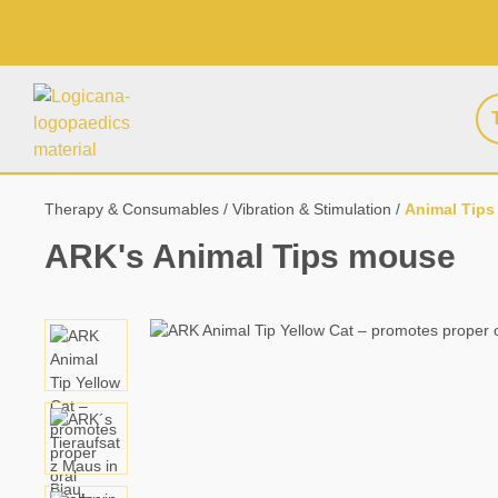
search
Skip to main navigation
Therapy & Consumables
Vibration & Stimulation
Animal Tips
ARK's Animal Tips mouse
Skip image gallery