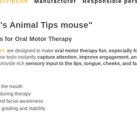
scription
Manufacturer
Responsible per
's Animal Tips mouse"
s for Oral Motor Therapy
er®
are designed to make
oral motor therapy fun, especially fo
se tools instantly
capture attention, improve engagement, and
provide rich
sensory input to the lips, tongue, cheeks, and fac
d the mouth
 during therapy
nd facial awareness
 grading and stability