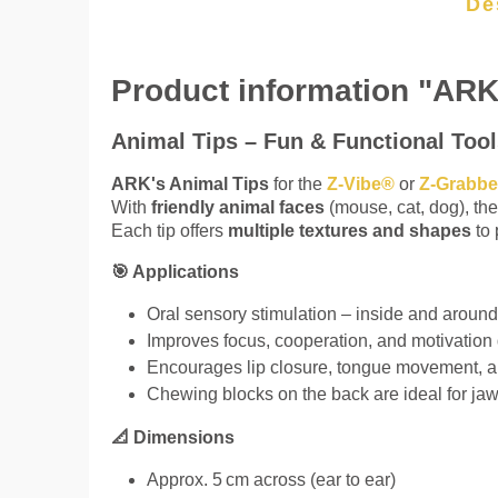
De
Product information "ARK
Animal Tips – Fun & Functional Tool
ARK's Animal Tips
for the
Z-Vibe®
or
Z-Grabb
With
friendly animal faces
(mouse, cat, dog), the
Each tip offers
multiple textures and shapes
to 
🎯 Applications
Oral sensory stimulation – inside and aroun
Improves focus, cooperation, and motivation
Encourages lip closure, tongue movement, a
Chewing blocks on the back are ideal for jaw
📐 Dimensions
Approx. 5 cm across (ear to ear)