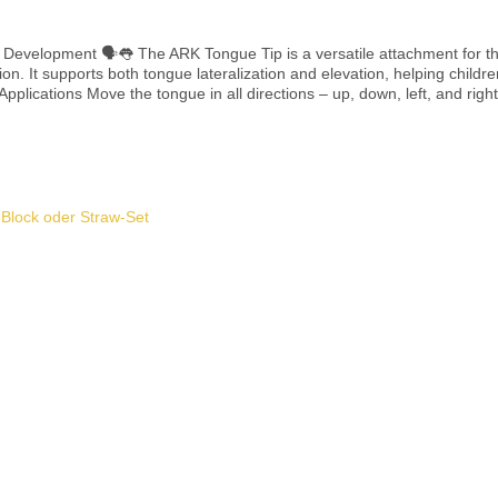
for the Z-Vibe® or Z-Grabber®, designed to train
on. It supports both tongue lateralization and elevation, helping childre
and lead Compatible with Z-Vibe® or Z-Grabber® (sold separately) To be used under adult supervision only
Add to shopping cart