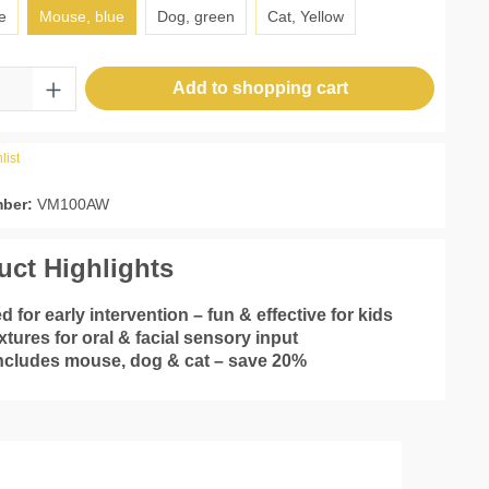
e
Mouse, blue
Dog, green
Cat, Yellow
Quantity: Enter the desired amount or use 
Add to shopping cart
list
mber:
VM100AW
uct Highlights
d for early intervention – fun & effective for kids
xtures for oral & facial sensory input
includes mouse, dog & cat – save 20%