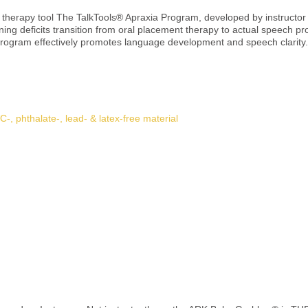
 therapy tool The TalkTools® Apraxia Program, developed by instructo
nning deficits transition from oral placement therapy to actual speech p
tively promotes language development and speech clarity. 🎯 Application areas Clients with moto
ifficulties Transition from oral placement exercises to verbal communica
y with the course “A Sensory-motor Approach to Apraxia of Speech” (live & online) 
e for aldehyde-free disinfectant Inspect regularly and replace if wear or damage 
Details
from BPA, PVC, phthalates, lead, and latex Not a toy! For therapeutic 