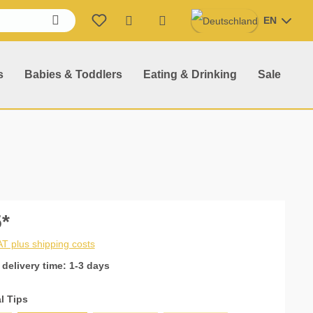
EN
Shopping cart contains 0 item
s
Babies & Toddlers
Eating & Drinking
Sale
*
VAT plus shipping costs
 delivery time: 1-3 days
l Tips