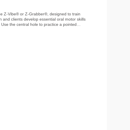
n and clients develop essential oral motor skills