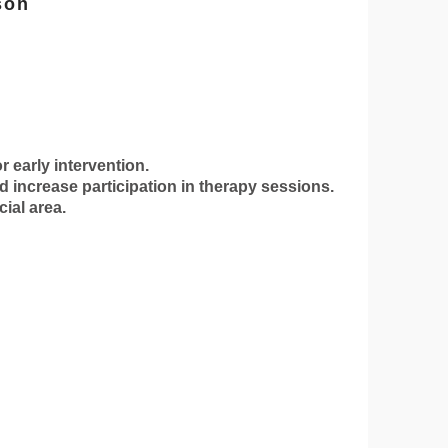
son
r early intervention.
 increase participation in therapy sessions.
ial area.