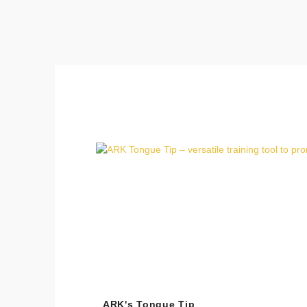
Skip product gallery
ARK's Tongue Tip