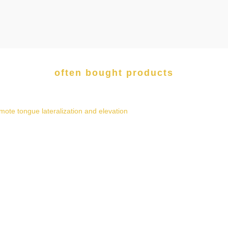
often bought products