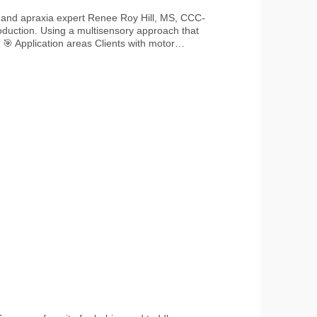
r and apraxia expert Renee Roy Hill, MS, CCC-
roduction. Using a multisensory approach that
r
tion Therapy for children and adults with
🧼 Cleaning Clean tools
occurs 🌱 Material & Safety
use only Contains small parts – use only under