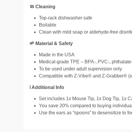
🧼 Cleaning
Top-rack dishwasher safe
Boilable
Clean with mild soap or aldehyde-free disinf
🌱 Material & Safety
Made in the USA
Medical-grade TPE – BPA-, PVC-, phthalate-,
To be used under adult supervision only
Compatible with Z-Vibe® and Z-Grabber® (so
ℹ️ Additional Info
Set includes 1x Mouse Tip, 1x Dog Tip, 1x C
You save 20% compared to buying individual
Use the ears as “spoons” to desensitize to fo