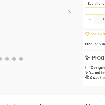
Set, all thre
Product 
Add to wish
Product nu
✨ Prod
👌🏼 Designe
✨ Varied te
🧒 3-pack 