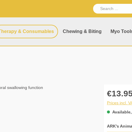
Therapy & Consumables
Chewing & Biting
Myo Tool
€13.95
Prices incl. 
Available,
Select
ARK's Anima