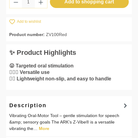
Product Quantity: Enter the desired amount 
Add to shopping cart
Add to wishlist
Product number:
ZV100Red
✨ Product Highlights
😛 Targeted oral stimulation
💁🏼‍♀️ Versatile use
👌🏼 Lightweight non-slip, and easy to handle
Description
Vibrating Oral-Motor Tool – gentle stimulation for speech
&amp; sensory goals The ARK’s Z-Vibe® is a versatile
vibrating the…
More