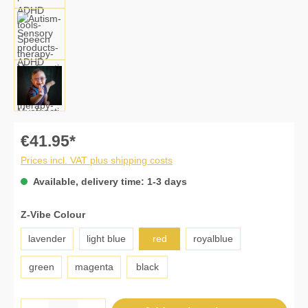
€41.95*
Prices incl. VAT plus shipping costs
Available, delivery time: 1-3 days
Select
Z-Vibe Colour
lavender
light blue
red
royalblue
green
magenta
black