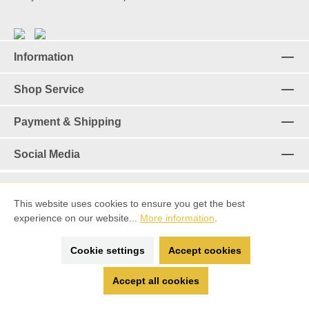
Information
Shop Service
Payment & Shipping
Social Media
This website uses cookies to ensure you get the best
Revoke a contract
experience on our website...
More information
.
*%All prices incl. VAT plus
shipping costs
and possible delivery
Cookie settings
Accept cookies
charges, if not stated otherwise.
Accept all cookies
made with ♡ by
Spitting Llama