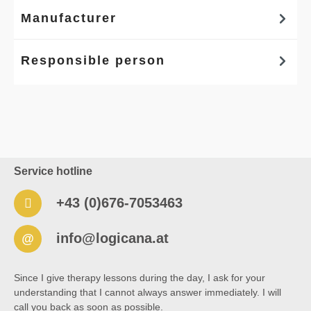
Manufacturer
Responsible person
Service hotline
+43 (0)676-7053463
info@logicana.at
@
Since I give therapy lessons during the day, I ask for your
understanding that I cannot always answer immediately. I will
call you back as soon as possible.