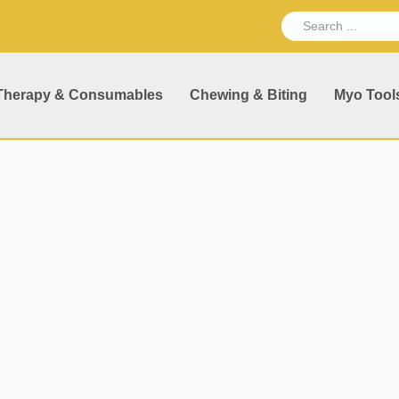
Therapy & Consumables
Chewing & Biting
Myo Tool