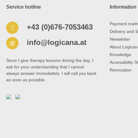
Service hotline
Information
Payment meth
+43 (0)676-7053463
Delivery and S
Newsletter
info@logicana.at
@
About Logican
Knowledge
Since I give therapy lessons during the day, I
Accessibility 
ask for your understanding that I cannot
Revocation
always answer immediately. I will call you back
as soon as possible.