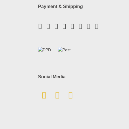
Payment & Shipping
Social Media