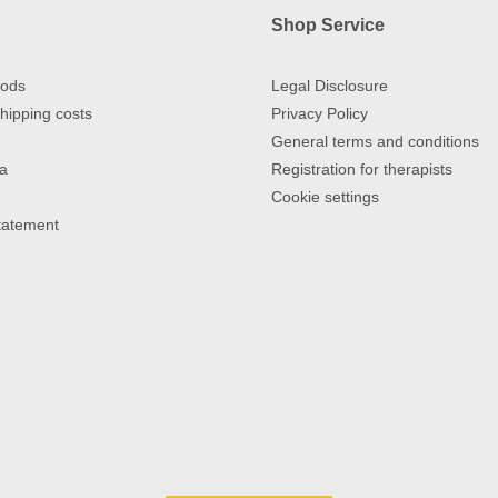
Shop Service
ods
Legal Disclosure
hipping costs
Privacy Policy
General terms and conditions
a
Registration for therapists
Cookie settings
Statement