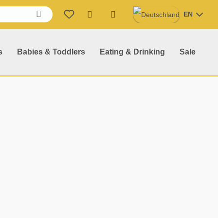
EN
Shopping cart contains 0 item
s
Babies & Toddlers
Eating & Drinking
Sale