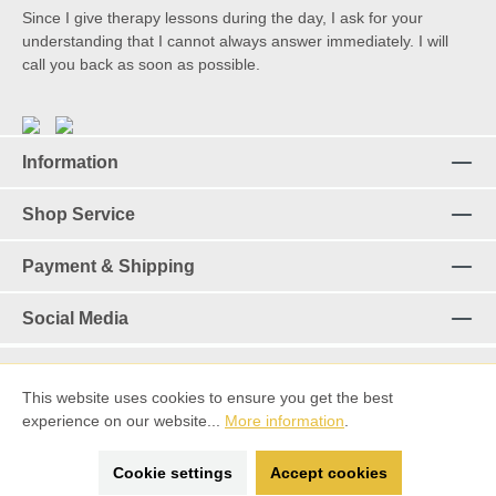
Since I give therapy lessons during the day, I ask for your
understanding that I cannot always answer immediately. I will
call you back as soon as possible.
Information
Shop Service
Payment & Shipping
Social Media
This website uses cookies to ensure you get the best
Revoke a contract
experience on our website...
More information
.
*%All prices incl. VAT plus
shipping costs
and possible delivery
Cookie settings
Accept cookies
charges, if not stated otherwise.