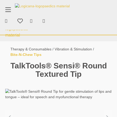
product advice
+43 676 70 53 463
in content
Shopping cart contains 0 items. The car
Therapy & Consumables
Chewing & Bi
Therapy & Consumables
Vibration & Stimulation
Bite-N-Chew Tips
TalkTools® Sensi® Round
Textured Tip
Skip image gallery