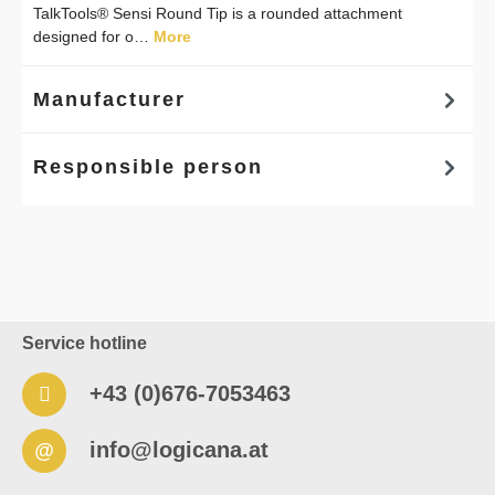
TalkTools® Sensi Round Tip is a rounded attachment
designed for o…
More
Manufacturer
Responsible person
Service hotline
+43 (0)676-7053463
info@logicana.at
@