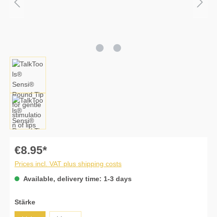
€8.95*
Prices incl. VAT plus shipping costs
Available, delivery time: 1-3 days
Select
Stärke