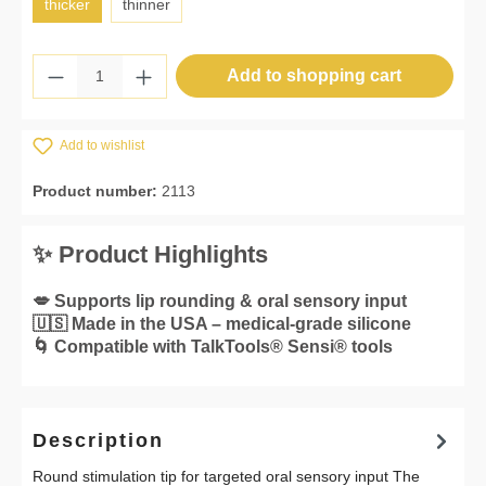
thicker
thinner
Product Quantity: Enter the desired amount 
Add to shopping cart
Add to wishlist
Product number:
2113
✨ Product Highlights
💋 Supports lip rounding & oral sensory input
🇺🇸 Made in the USA – medical-grade silicone
🌀 Compatible with TalkTools® Sensi® tools
Description
Round stimulation tip for targeted oral sensory input The