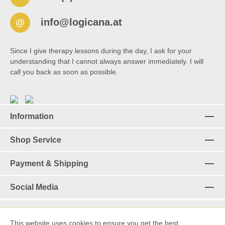
info@logicana.at
@
Since I give therapy lessons during the day, I ask for your
understanding that I cannot always answer immediately. I will
call you back as soon as possible.
Information
Shop Service
Payment & Shipping
Social Media
This website uses cookies to ensure you get the best