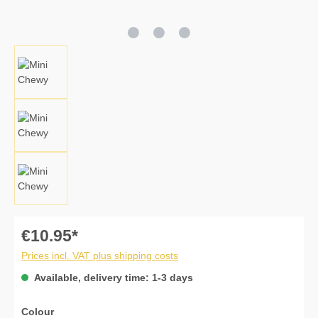
€10.95*
Prices incl. VAT plus shipping costs
Available, delivery time: 1-3 days
Select
Colour