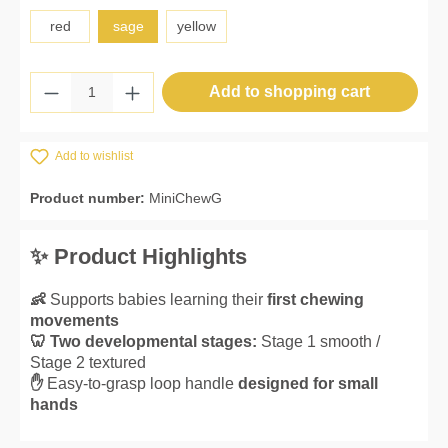
red
sage
yellow
Product Quantity: Enter the desired amount 
Add to shopping cart
Add to wishlist
Product number:
MiniChewG
✨ Product Highlights
👶
Supports babies learning their
first chewing
movements
🦷 Two developmental stages:
Stage 1 smooth /
Stage 2 textured
✋
Easy-to-grasp loop handle
designed for small
hands