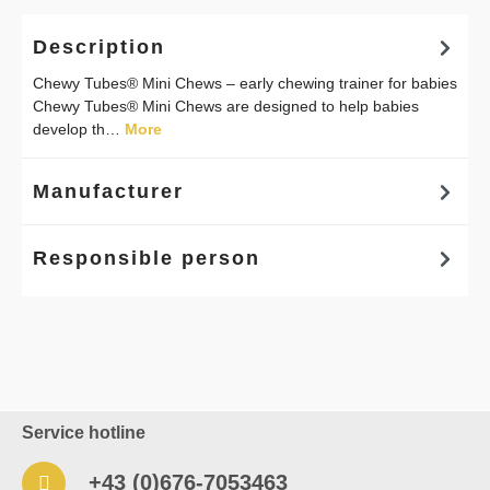
Description
Chewy Tubes® Mini Chews – early chewing trainer for babies
Chewy Tubes® Mini Chews are designed to help babies
develop th…
More
Manufacturer
Responsible person
Service hotline
+43 (0)676-7053463