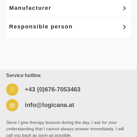
Manufacturer
Responsible person
Service hotline
+43 (0)676-7053463
info@logicana.at
@
Since I give therapy lessons during the day, I ask for your
understanding that I cannot always answer immediately. I will
call you back as soon as possible.