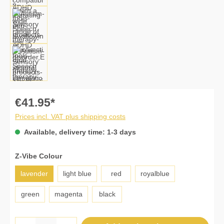
€41.95*
Prices incl. VAT plus shipping costs
Available, delivery time: 1-3 days
Select
Z-Vibe Colour
lavender
light blue
red
royalblue
green
magenta
black