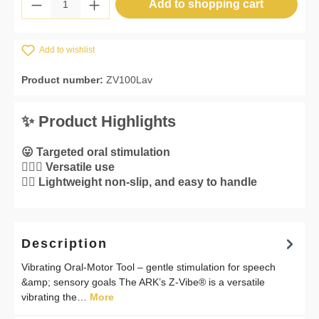
Product Quantity: Enter the desired amount 
Add to shopping cart
Add to wishlist
Product number:
ZV100Lav
✨ Product Highlights
😛 Targeted oral stimulation
💁🏼‍♀️ Versatile use
👌🏼 Lightweight non-slip, and easy to handle
Description
Vibrating Oral-Motor Tool – gentle stimulation for speech
&amp; sensory goals The ARK’s Z-Vibe® is a versatile
vibrating the…
More