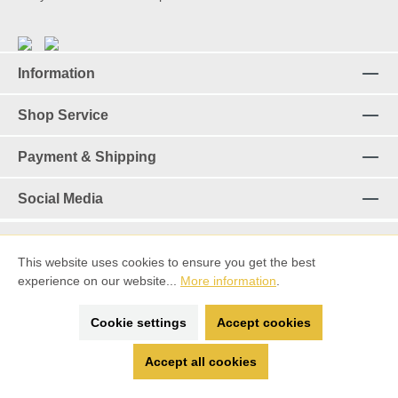
Information
Shop Service
Payment & Shipping
Social Media
This website uses cookies to ensure you get the best
Revoke a contract
experience on our website...
More information
.
*%All prices incl. VAT plus
shipping costs
and possible delivery
Cookie settings
Accept cookies
charges, if not stated otherwise.
Accept all cookies
made with ♡ by
Spitting Llama